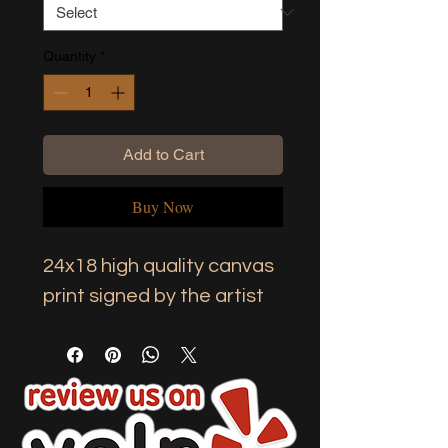
Quantity
*
Add to Cart
Buy Now
24x18 high quality canvas 
print signed by the artist