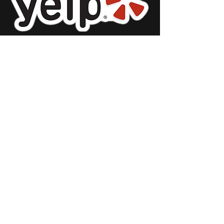
Restaurant
Stor
e