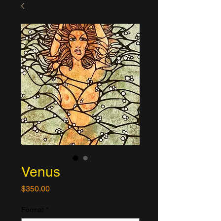
Venus
Price
$350.00
Format
*