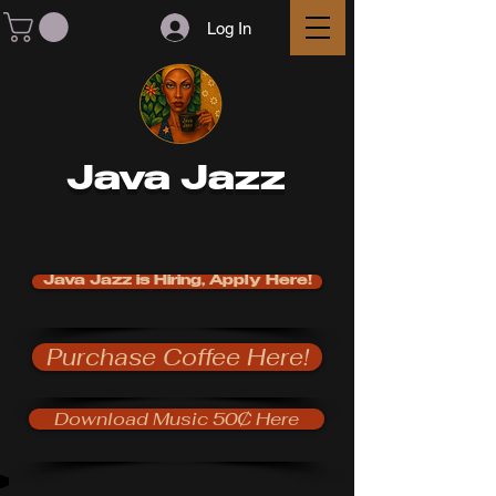
Log In
Java Jazz
Java Jazz is Hiring, Apply Here!
Purchase Coffee Here!
Download Music 50₵ Here