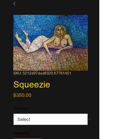
SKU: 5212d97dad8320.67761451
Squeezie
Price
$350.00
Format
*
Quantity
*