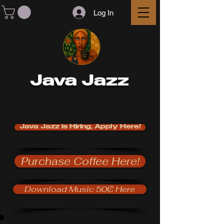
Log In
Java Jazz
Java Jazz is Hiring, Apply Here!
Purchase Coffee Here!
Download Music 50₵ Here