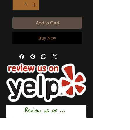
Add to Cart
Buy Now