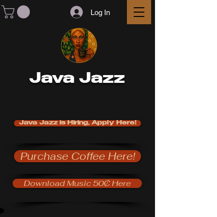
Log In
Java Jazz
Java Jazz is Hiring, Apply Here!
Purchase Coffee Here!
Download Music 50₵ Here