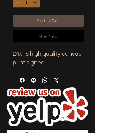
Add to Cart
Buy Now
24x18 high quality canvas 
print signed