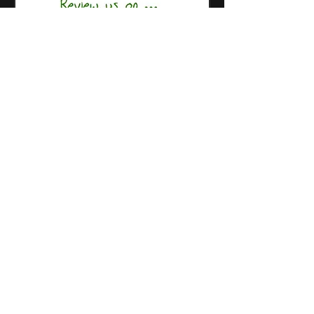
Restaurant
Stor
e
SoundCloud