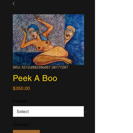
SKU: 5212d98239b667.38177267
Peek A Boo
Price
$350.00
Format
*
Quantity
*