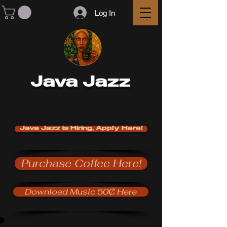
Log In
Java Jazz
Java Jazz is Hiring, Apply Here!
Purchase Coffee Here!
Download Music 50₵ Here