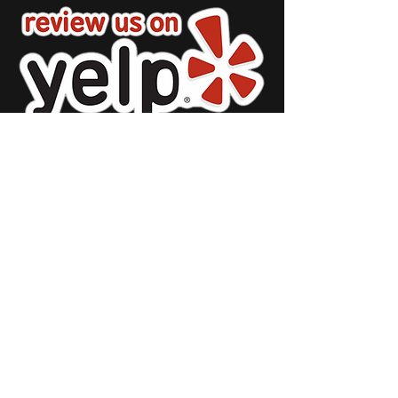
Restaurant