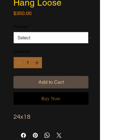
Hang Loose
Price
$350.00
Format
*
Quantity
*
Add to Cart
Buy Now
24x18