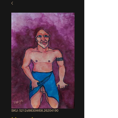
SKU: 5212d9830f4f08.26204190