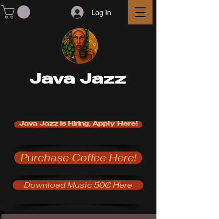
Log In
Java Jazz
Java Jazz is Hiring, Apply Here!
Purchase Coffee Here!
Download Music 50₵ Here