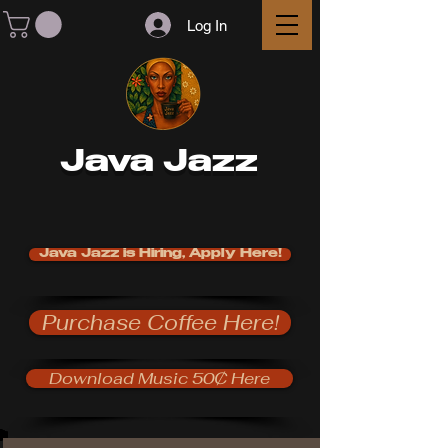
Log In
Java Jazz
Java Jazz is Hiring, Apply Here!
Purchase Coffee Here!
Download Music 50₵ Here